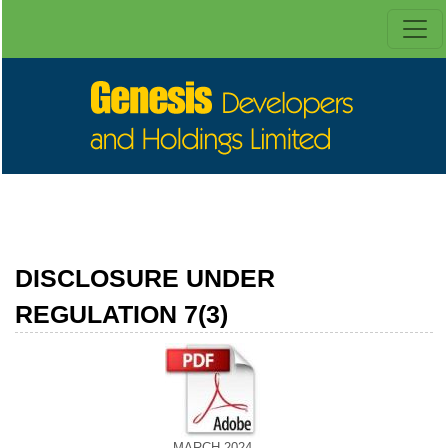
DISCLOSURE UNDER
REGULATION 7(3)
MARCH 2024