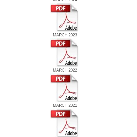
MARCH 2023
MARCH 2022
MARCH 2021