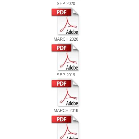
SEP 2020
MARCH 2020
SEP 2019
MARCH 2019